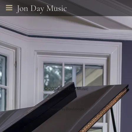
Jon Day Music
© 2023 Jon Day Music
Powered by Bandzoogle